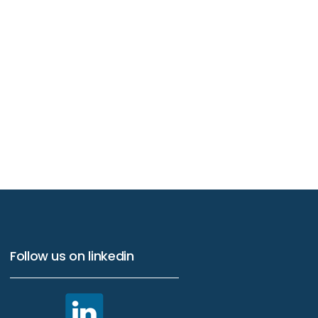
Follow us on linkedin