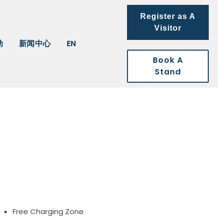
Register as A
Visitor
动
新闻中心
EN
Book A
Stand
Free Charging Zone