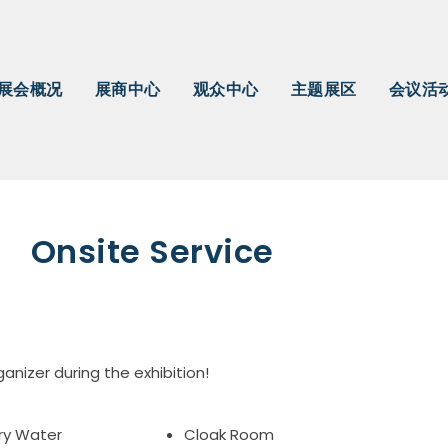
展会概况
展商中心
观众中心
主题展区
会议活
Onsite Service
ganizer during the exhibition!
ry Water
Cloak Room