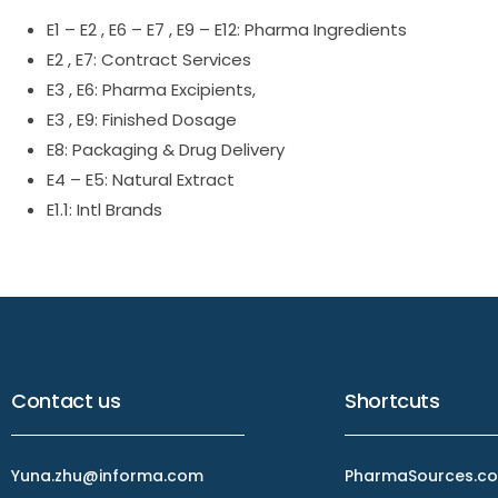
E1 – E2 , E6 – E7 , E9 – E12: Pharma Ingredients
E2 , E7: Contract Services
E3 , E6: Pharma Excipients,
E3 , E9: Finished Dosage
E8: Packaging & Drug Delivery
E4 – E5: Natural Extract
E1.1: Intl Brands
Contact us
Shortcuts
Yuna.zhu@informa.com
PharmaSources.co