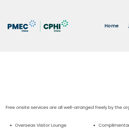
Home
Free onsite services are all well-arranged freely by the or
Overseas Visitor Lounge
Complimenta