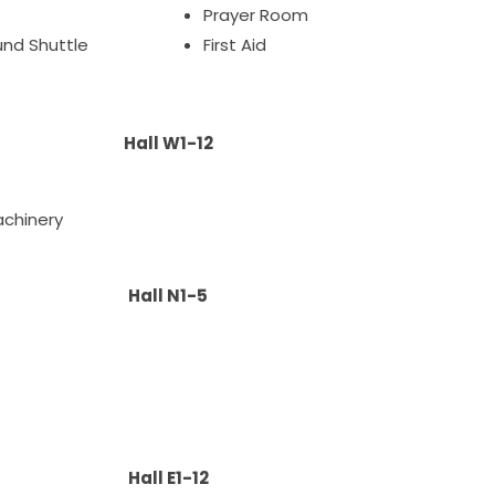
Prayer Room
ound Shuttle
First Aid
Hall W1-12
achinery
Hall N1-5
t
Hall E1-12