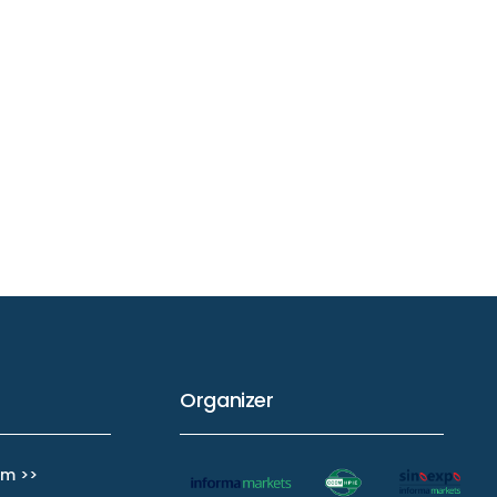
Organizer
m >>