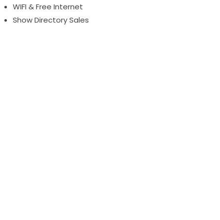
WIFI & Free Internet
Show Directory Sales