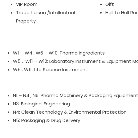
VIP Room
Gift
Trade Liaison /Intellectual
Hall to Hall R
Property
W1 – W4 , W6 – W10: Pharma Ingredients
W5 , W11 – W12: Laboratory Instrument & Equipment M
W5 , W11: Life Science Instrument
N1 – N4 , N6: Pharma Machinery & Packaging Equipmen
N3: Biological Engineering
N4: Clean Technology & Environmental Protection
N5: Packaging & Drug Delivery