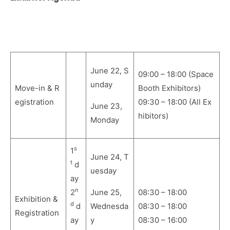
June 22, S
09:00 – 18:00 (Space
und
ay
Move-in & R
Booth Exhibitors)
egistration
09:30 – 18:00 (All Ex
June 23,
hibitors)
Mon
day
s
1
June 24, T
t
d
uesday
ay
n
2
June 25,
08:30 – 18:00
Exhibition &
d
d
Wednesda
08:30 – 18:00
Registration
ay
y
08:30 – 16:00