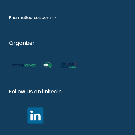
PharmaSources.com >>
Organizer
Follow us on linkedin