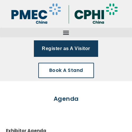
Register as A Visitor
Book A Stand
Agenda
Exhibitor Agenda