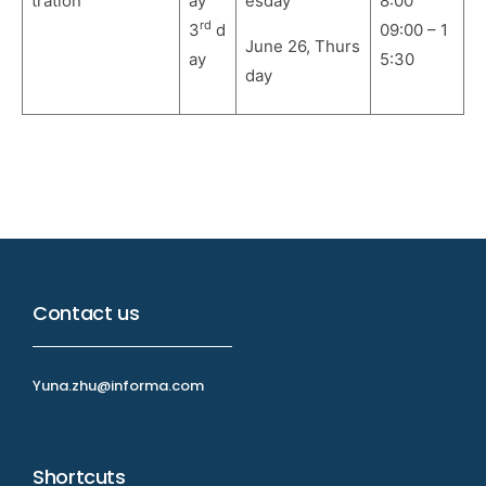
tration
ay
esday
8:00
rd
3
d
09:00 – 1
June 26, Thurs
ay
5:30
day
Contact us
Yuna.zhu@informa.com
Shortcuts