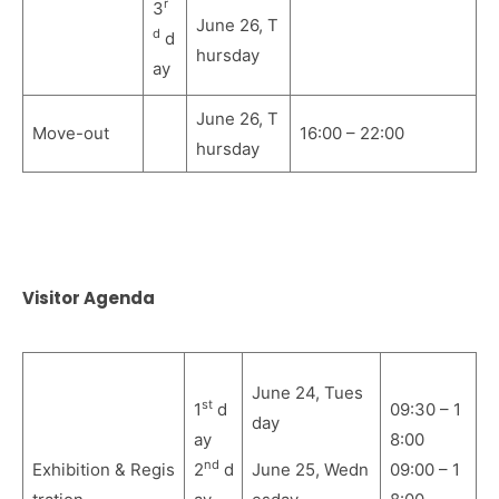
r
3
June 26, T
d
d
hursday
ay
June 26, T
Move-out
16:00 – 22:00
hursday
Visitor Agenda
June 24, Tues
st
1
d
09:30 – 1
day
ay
8:00
nd
Exhibition & Regis
2
d
June 25,
Wedn
09:00 – 1