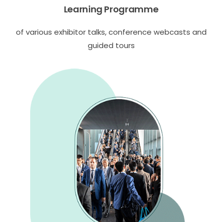
Learning Programme
of various exhibitor talks, conference webcasts and
guided tours