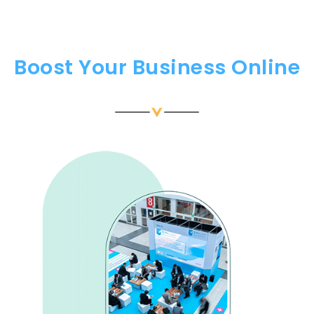
Boost Your Business Online