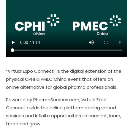
“Virtual Expo Connect” is the digital extension of the
physical CPHI & PMEC China event that offers an
online alternative for global pharma professionals.
Powered by PharmaSources.com, Virtual Expo
Connect builds the online platform adding valued
services and infinite opportunities to connect, learn,
trade and grow.