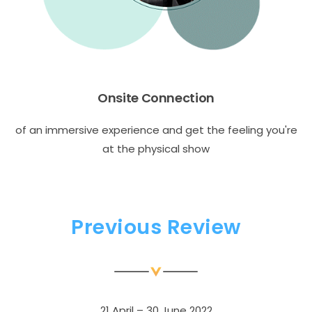
Onsite Connection
of an immersive experience and get the feeling you're
at the physical show
Previous Review
21 April – 30 June 2022