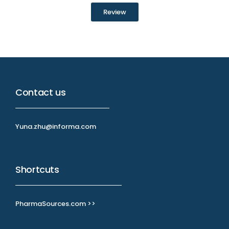
Review
Contact us
Yuna.zhu@informa.com
Shortcuts
PharmaSources.com >>