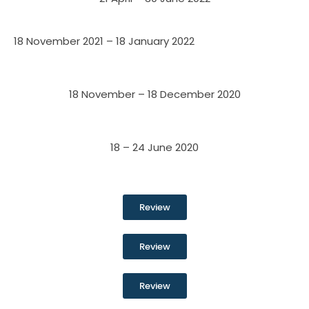
18 November 2021 – 18 January 2022
18 November – 18 December 2020
18 – 24 June 2020
Review
Review
Review