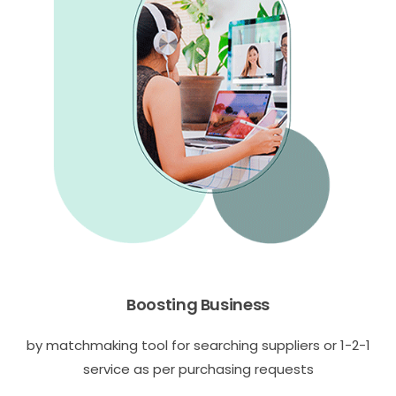
Boosting Business
by matchmaking tool for searching suppliers or 1-2-1
service as per purchasing requests