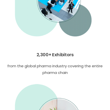
2,300+ Exhibitors
from the global pharma industry covering the entire
pharma chain