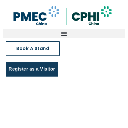
Book A Stand
Register as a Visitor
Virtual Expo Connect