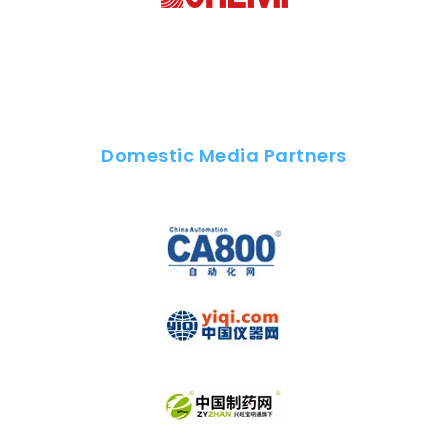
Domestic Media Partners