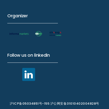
Organizer
Follow us on linkedin
沪ICP备05034851号-155 沪公网安备31010402004828号