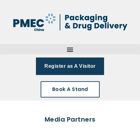
Register as A Visitor
Book A Stand
Media Partners