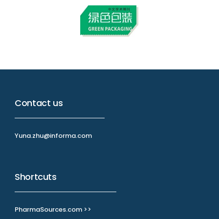
Contact us
Yuna.zhu@informa.com
Shortcuts
PharmaSources.com >>