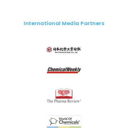
International Media Partners