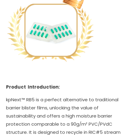
Product Introduction:
kpNext™ RB5 is a perfect alternative to traditional
barrier blister films, unlocking the value of
sustainability and offers a high moisture barrier
protection comparable to a 90g/m² PVC/PVdC
structure. It is designed to recycle in RIC#5 stream