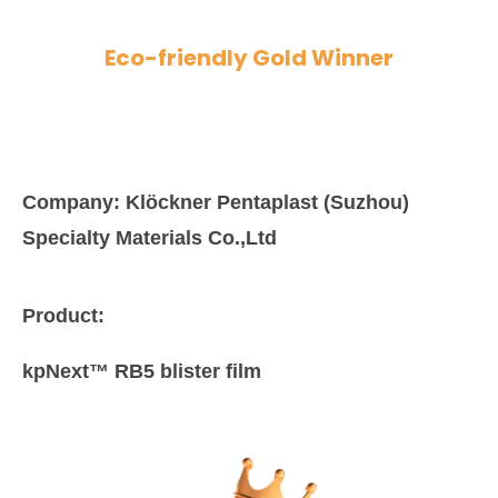
Eco-friendly Gold Winner
Company:
Klöckner Pentaplast (Suzhou)
Specialty Materials Co.,Ltd
Product:
kpNext™ RB5 blister film