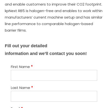
and enable customers to improve their CO2 footprint.
kpNext RB5 is halogen-free and enables to work within
manufacturers’ current machine setup and has similar
line performance to comparable halogen-based
barrier films.
Fill out your detailed
information and we’ll contact you soon!
First Name
*
Last Name
*