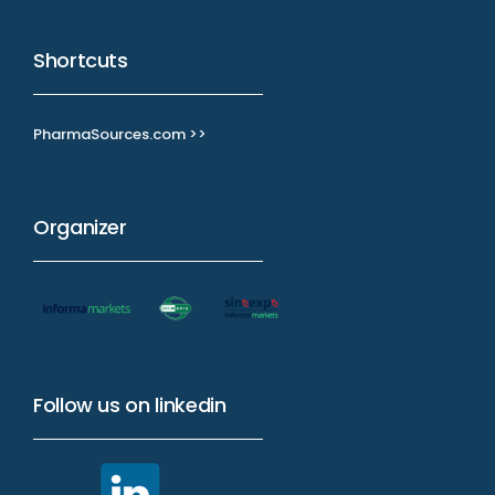
Shortcuts
PharmaSources.com >>
Organizer
Follow us on linkedin