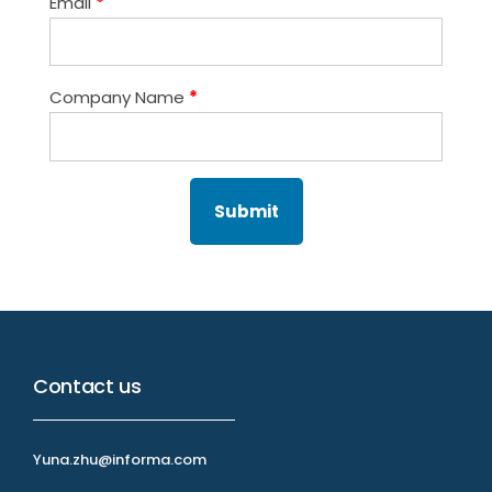
Email
*
Company Name
*
Contact us
Yuna.zhu@informa.com