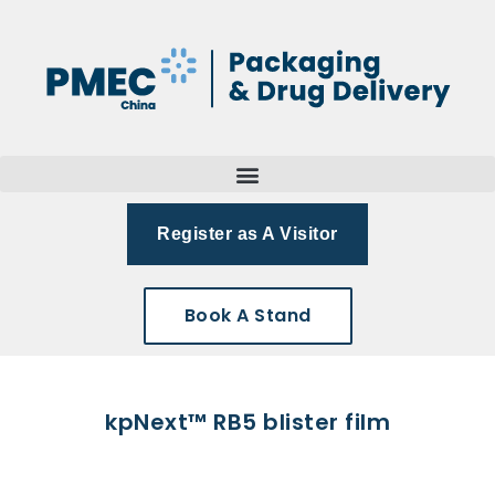
Register as A Visitor
Book A Stand
kpNext™ RB5 blister film