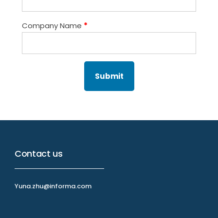
Company Name
*
Contact us
Yuna.zhu@informa.com