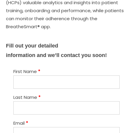
(HCPs) valuable analytics and insights into patient
training, onboarding and performance, while patients
can monitor their adherence through the
BreatheSmart® app.
Fill out your detailed
information and we’ll contact you soon!
First Name
*
Last Name
*
Email
*