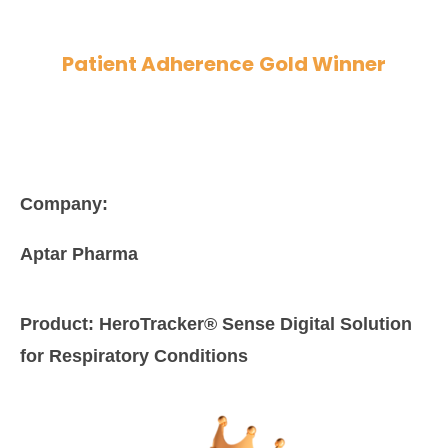
Patient Adherence
Gold Winner
Company:
Aptar Pharma
Product:
HeroTracker® Sense Digital Solution
for Respiratory Conditions