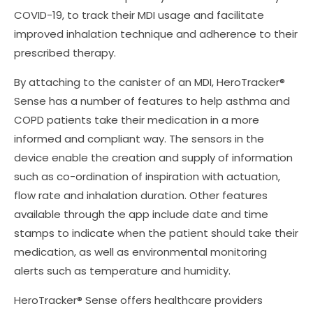
COVID-19, to track their MDI usage and facilitate
improved inhalation technique and adherence to their
prescribed therapy.
By attaching to the canister of an MDI, HeroTracker®
Sense has a number of features to help asthma and
COPD patients take their medication in a more
informed and compliant way. The sensors in the
device enable the creation and supply of information
such as co-ordination of inspiration with actuation,
flow rate and inhalation duration. Other features
available through the app include date and time
stamps to indicate when the patient should take their
medication, as well as environmental monitoring
alerts such as temperature and humidity.
HeroTracker® Sense offers healthcare providers