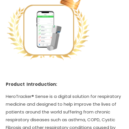
Product Introduction:
HeroTracker® Sense is a digital solution for respiratory
medicine and designed to help improve the lives of
patients around the world suffering from chronic
respiratory diseases such as asthma, COPD, Cystic
Fibrosis and other respiratory conditions caused by