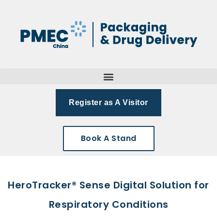
Register as A Visitor
Book A Stand
HeroTracker® Sense Digital Solution for
Respiratory Conditions