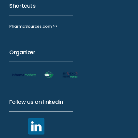
Shortcuts
PharmaSources.com >>
Organizer
Follow us on linkedin