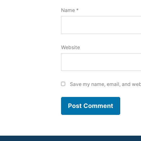
Name
*
Website
Save my name, email, and webs