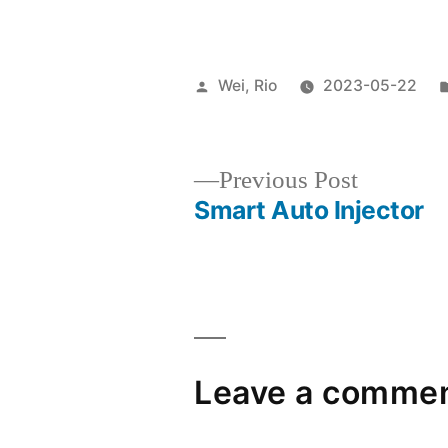
Wei, Rio
2023-05-22
Previous Post
Smart Auto Injector
Leave a comme