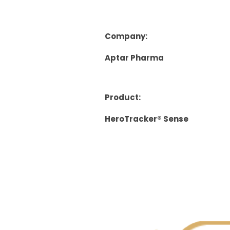
Company:
Aptar Pharma
Product:
HeroTracker® Sense