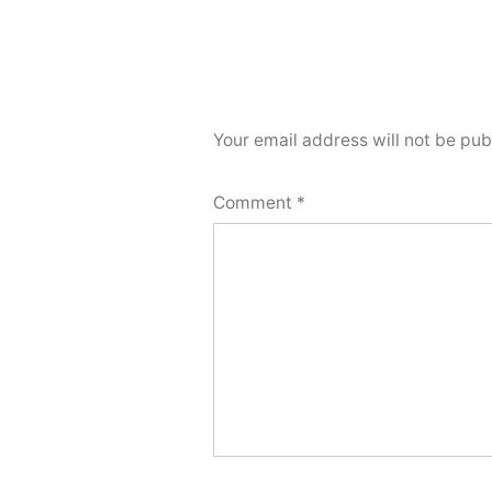
Your email address will not be pub
Comment
*