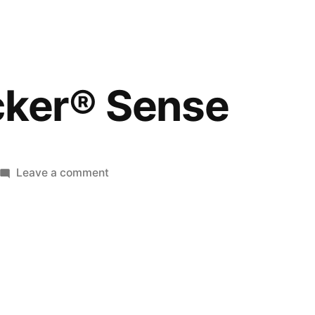
cker® Sense
Leave a comment