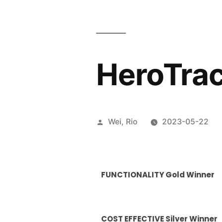
HeroTra
Wei, Rio
2023-05-22
FUNCTIONALITY Gold Winner
COST EFFECTIVE Silver Winner