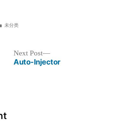
未分类
Next Post
Auto-Injector
nt