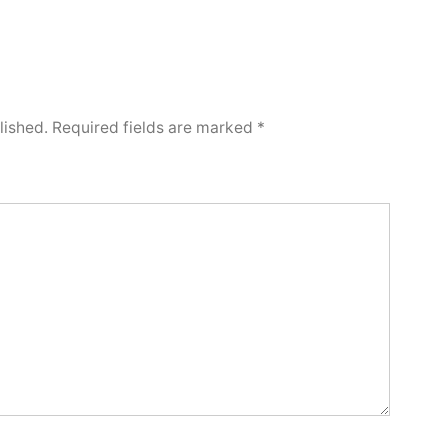
lished.
Required fields are marked
*