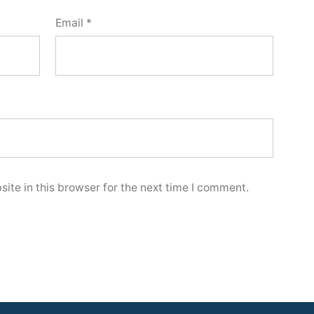
Email
*
ite in this browser for the next time I comment.